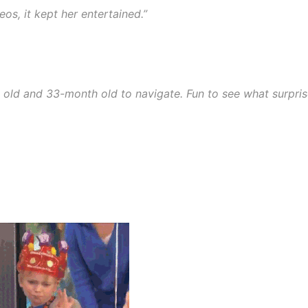
eos, it kept her entertained.”
 old and 33-month old to navigate. Fun to see what surpri