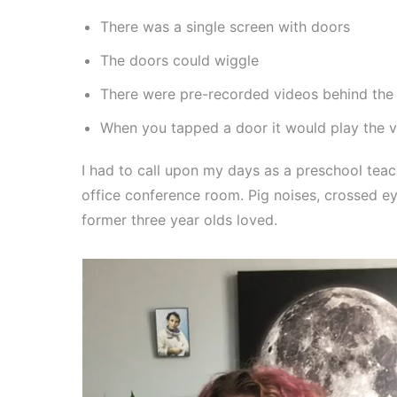
There was a single screen with doors
The doors could wiggle
There were pre-recorded videos behind the
When you tapped a door it would play the v
I had to call upon my days as a preschool tea
office conference room. Pig noises, crossed e
former three year olds loved.