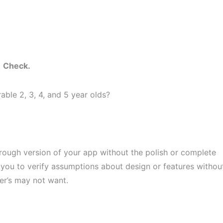
.
Check.
ble 2, 3, 4, and 5 year olds?
 rough version of your app without the polish or complete
w you to verify assumptions about design or features withou
r’s may not want.