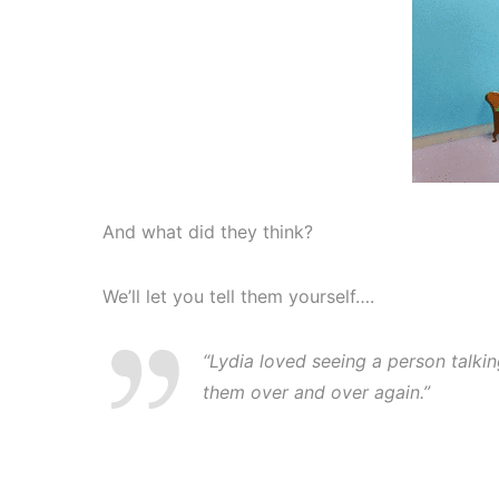
And what did they think?
We’ll let you tell them yourself….
“Lydia loved seeing a person talki
them over and over again.”