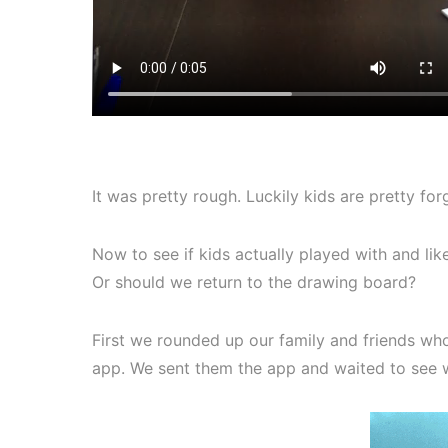
It was pretty rough. Luckily kids are pretty for
Now to see if kids actually played with and li
Or should we return to the drawing board?
First we rounded up our family and friends who 
app. We sent them the app and waited to see 