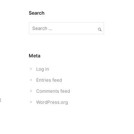
Search
Meta
Log in
Entries feed
Comments feed
t
WordPress.org