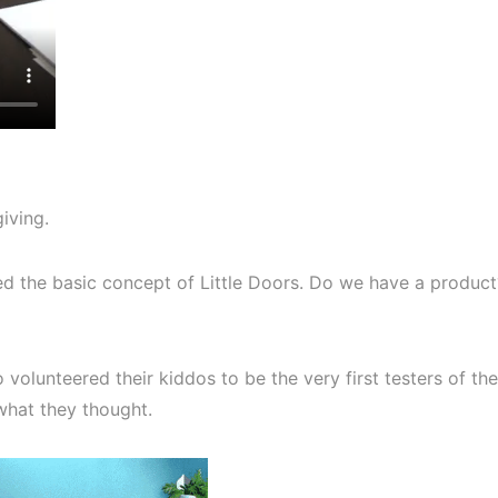
giving.
ked the basic concept of Little Doors. Do we have a product
volunteered their kiddos to be the very first testers of the
what they thought.