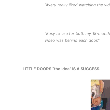
“Avery really liked watching the vid
“Easy to use for both my 18-month
video was behind each door.”
LITTLE DOORS “the idea” IS A SUCCESS.