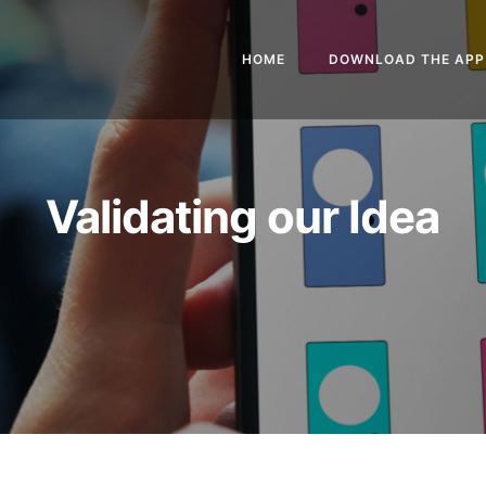
HOME
DOWNLOAD THE APP
Validating our Idea