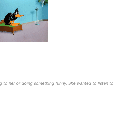
ng to her or doing something funny. She wanted to listen to