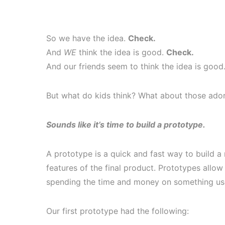
So we have the idea.
Check.
And
WE
think the idea is good.
Check.
And our friends seem to think the idea is good
But what do kids think? What about those adora
Sounds like it’s time to build a prototype.
A prototype is a quick and fast way to build a
features of the final product. Prototypes allo
spending the time and money on something use
Our first prototype had the following: