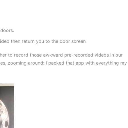
 doors.
ideo then return you to the door screen
cher to record those awkward pre-recorded videos in our
yes, zooming around: I packed that app with everything my