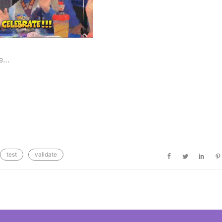
de…
test
validate