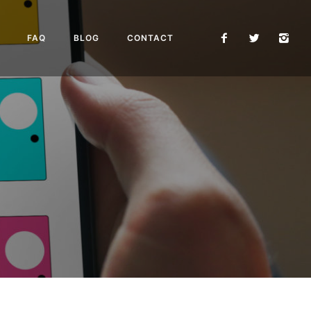
FAQ
BLOG
CONTACT