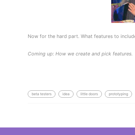
Now for the hard part. What features to inclu
Coming up: How we create and pick features.
beta testers
idea
little doors
prototyping