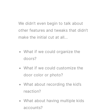
We didn’t even begin to talk about
other features and tweaks that didn’t
make the initial cut at all…
What if we could organize the
doors?
What if we could customize the
door color or photo?
What about recording the kid’s
reaction?
What about having multiple kids
accounts?