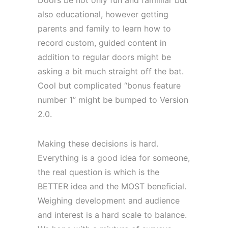
also educational, however getting
parents and family to learn how to
record custom, guided content in
addition to regular doors might be
asking a bit much straight off the bat.
Cool but complicated “bonus feature
number 1” might be bumped to Version
2.0.
Making these decisions is hard.
Everything is a good idea for someone,
the real question is which is the
BETTER idea and the MOST beneficial.
Weighing development and audience
and interest is a hard scale to balance.