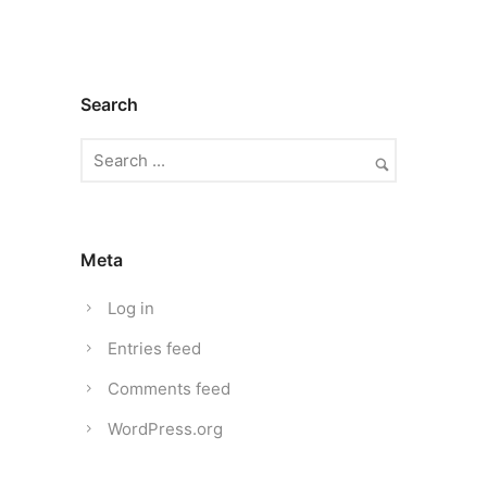
Search
Meta
Log in
Entries feed
Comments feed
WordPress.org