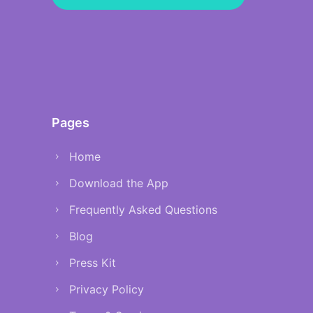
Pages
Home
Download the App
Frequently Asked Questions
Blog
Press Kit
Privacy Policy