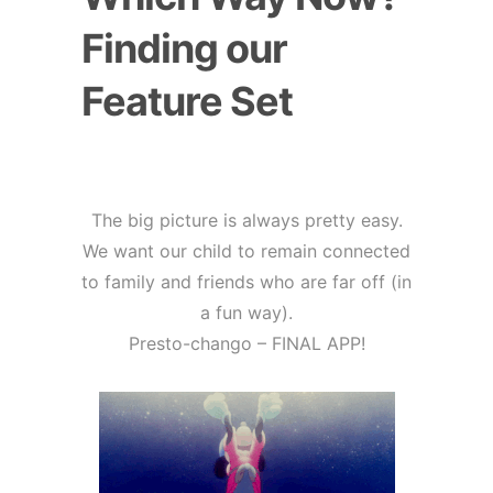
Finding our
Feature Set
The big picture is always pretty easy.
We want our child to remain connected
to family and friends who are far off (in
a fun way).
Presto-chango – FINAL APP!