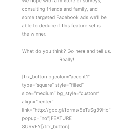
We hope with a mixture of surveys,
consulting friends and family, and
some targeted Facebook ads we’ll be
able to deduce if this feature set is
the winner.
What do you think? Go here and tell us.
Really!
[trx_button bgcolor=”accent1″
type=”square” style=”filled”
size=”medium” bg_style=”custom”
align=”center”
link=”http://goo.gl/forms/5eTuSg39Ho”
popup=”no”]FEATURE
SURVEY[/trx_button]