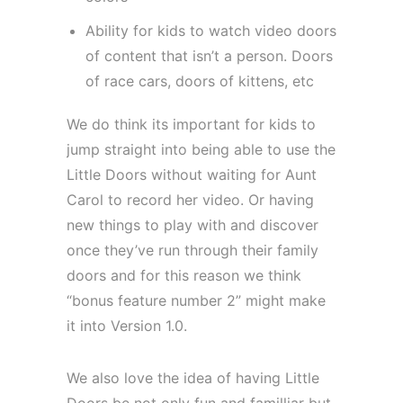
Ability for kids to watch video doors
of content that isn’t a person. Doors
of race cars, doors of kittens, etc
We do think its important for kids to
jump straight into being able to use the
Little Doors without waiting for Aunt
Carol to record her video. Or having
new things to play with and discover
once they’ve run through their family
doors and for this reason we think
“bonus feature number 2” might make
it into Version 1.0.
We also love the idea of having Little
Doors be not only fun and familliar but