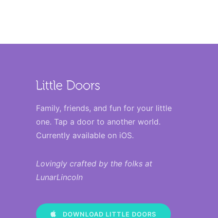
Family, friends, and fun for your little
one. Tap a door to another world.
Currently available on iOS
.
Lovingly crafted by the folks at
LunarLincoln
DOWNLOAD LITTLE DOORS