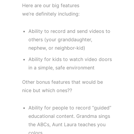
Here are our big features
we’re definitely including:
Ability to record and send videos to
others (your granddaughter,
nephew, or neighbor-kid)
Ability for kids to watch video doors
in a simple, safe environment
Other bonus features that would be
nice but which ones??
Ability for people to record “guided”
educational content. Grandma sings
the ABCs, Aunt Laura teaches you
colors