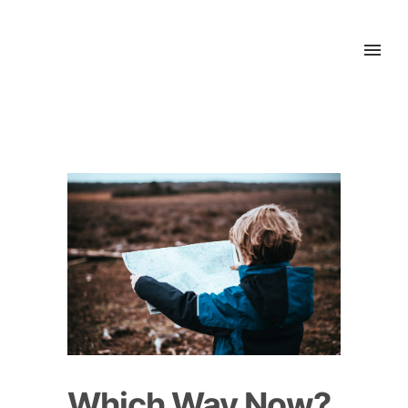
Which Way Now?