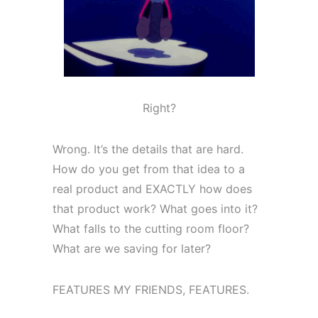
Right?
Wrong. It’s the details that are hard.
How do you get from that idea to a
real product and EXACTLY how does
that product work? What goes into it?
What falls to the cutting room floor?
What are we saving for later?
FEATURES MY FRIENDS, FEATURES.