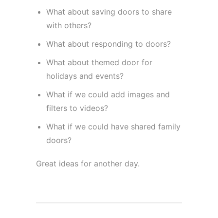
What about saving doors to share
with others?
What about responding to doors?
What about themed door for
holidays and events?
What if we could add images and
filters to videos?
What if we could have shared family
doors?
Great ideas for another day.